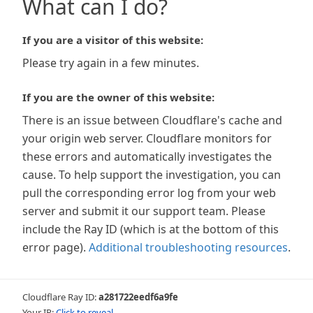
What can I do?
If you are a visitor of this website:
Please try again in a few minutes.
If you are the owner of this website:
There is an issue between Cloudflare's cache and
your origin web server. Cloudflare monitors for
these errors and automatically investigates the
cause. To help support the investigation, you can
pull the corresponding error log from your web
server and submit it our support team. Please
include the Ray ID (which is at the bottom of this
error page).
Additional troubleshooting resources
.
Cloudflare Ray ID:
a281722eedf6a9fe
Your IP:
Click to reveal